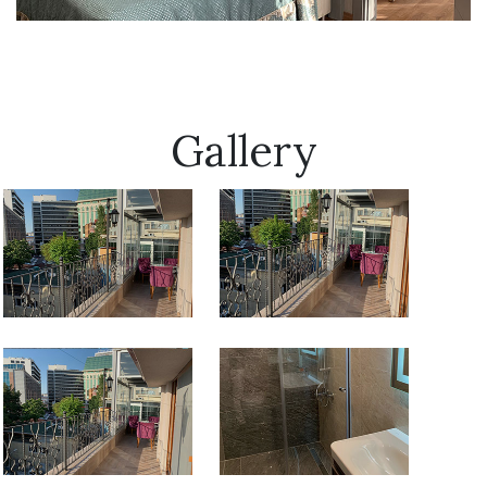
Gallery