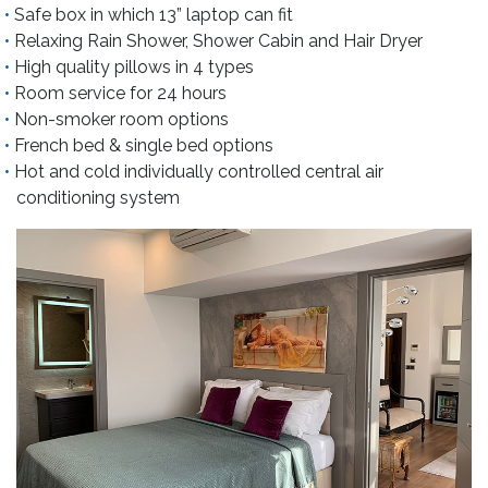
Safe box in which 13” laptop can fit
Relaxing Rain Shower, Shower Cabin and Hair Dryer
High quality pillows in 4 types
Room service for 24 hours
Non-smoker room options
French bed & single bed options
Hot and cold individually controlled central air
conditioning system