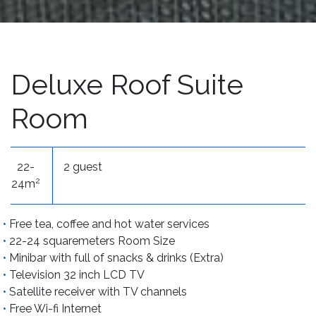
Deluxe Roof Suite
Room
22-
2 guest
2
24m
Free tea, coffee and hot water services
22-24 squaremeters Room Size
Minibar with full of snacks & drinks (Extra)
Television 32 inch LCD TV
Satellite receiver with TV channels
Free Wi-fi Internet